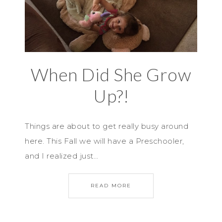
When Did She Grow
Up?!
Things are about to get really busy around
here. This Fall we will have a Preschooler,
and I realized just…
READ MORE