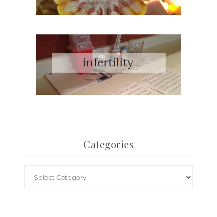
Categories