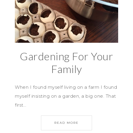
Gardening For Your
Family
When I found myself living on a farm I found
myself insisting on a garden, a big one. That
first…
READ MORE