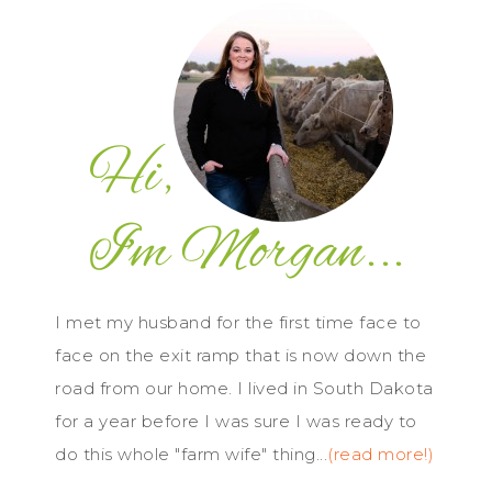
I met my husband for the first time face to
face on the exit ramp that is now down the
road from our home. I lived in South Dakota
for a year before I was sure I was ready to
do this whole "farm wife" thing...
(read more!)