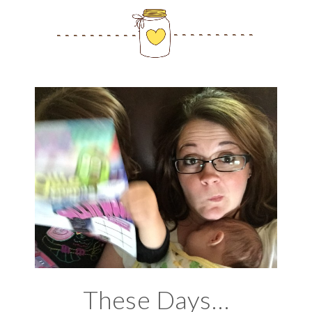
These Days…