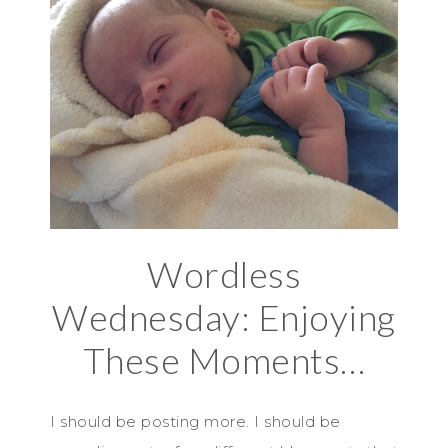
Wordless
Wednesday: Enjoying
These Moments…
I should be posting more. I should be