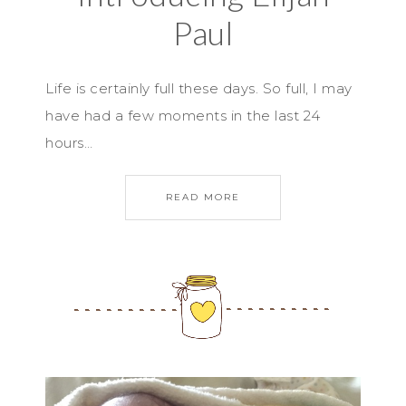
Paul
Life is certainly full these days. So full, I may
have had a few moments in the last 24
hours…
READ MORE