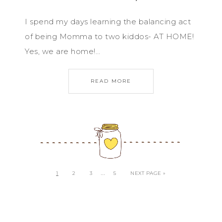
I spend my days learning the balancing act
of being Momma to two kiddos- AT HOME!
Yes, we are home!…
READ MORE
…
1
2
3
5
NEXT PAGE »