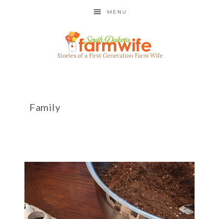
MENU
Family