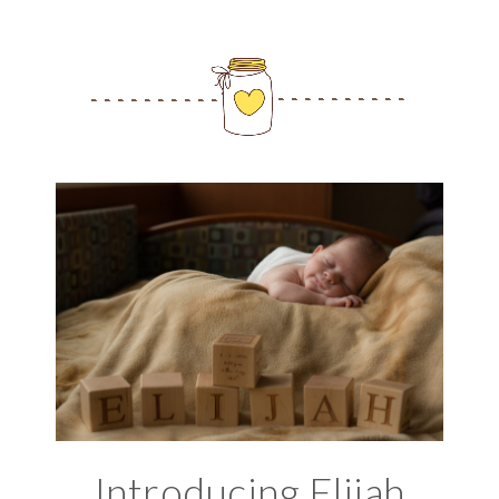
Introducing Elijah