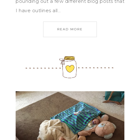
pounding out a few different blog posts that
I have outlines all…
READ MORE