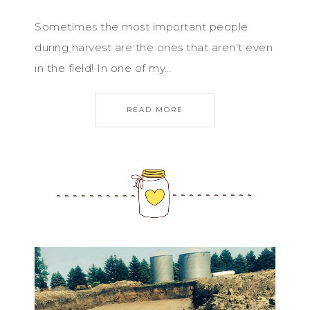
Sometimes the most important people
during harvest are the ones that aren’t even
in the field! In one of my…
READ MORE