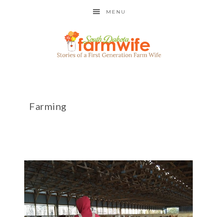
MENU
Farming