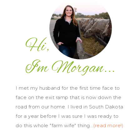
I met my husband for the first time face to
face on the exit ramp that is now down the
road from our home. I lived in South Dakota
for a year before I was sure I was ready to
do this whole "farm wife" thing...
(read more!)