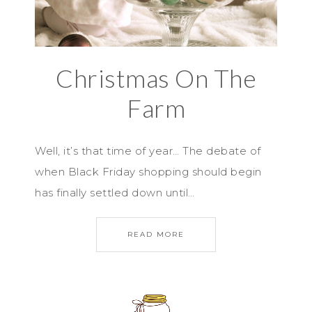
Christmas On The
Farm
Well, it’s that time of year… The debate of
when Black Friday shopping should begin
has finally settled down until…
READ MORE