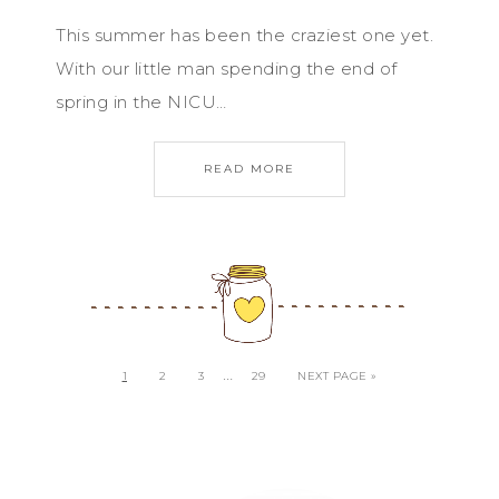
This summer has been the craziest one yet.
With our little man spending the end of
spring in the NICU…
READ MORE
…
1
2
3
29
NEXT PAGE »