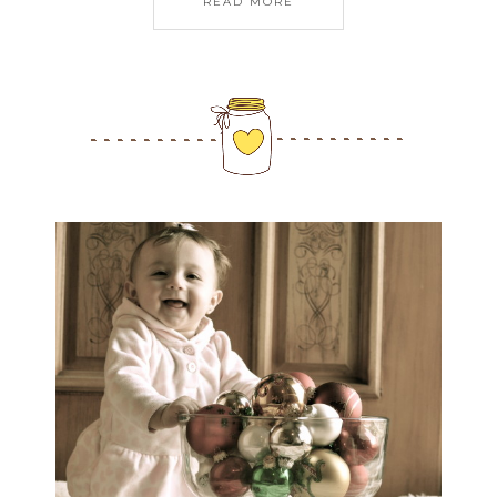
READ MORE