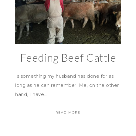
Feeding Beef Cattle
Is something my husband has done for as
long as he can remember. Me, on the other
hand, I have…
READ MORE