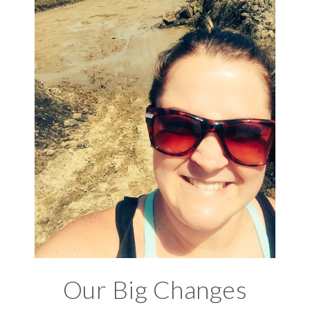
Our Big Changes