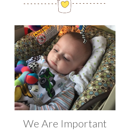
We Are Important