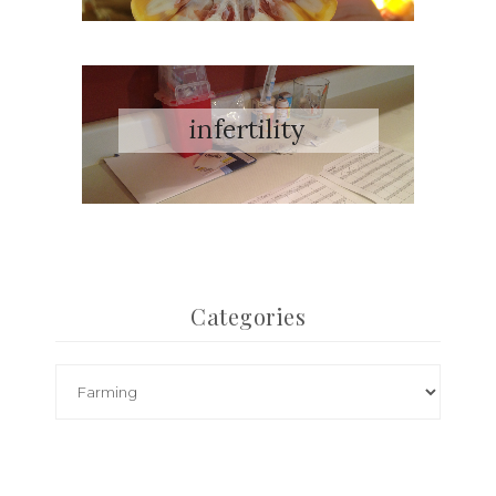
Categories