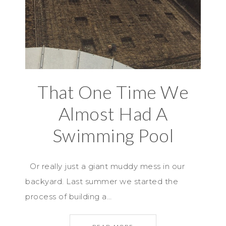
That One Time We
Almost Had A
Swimming Pool
Or really just a giant muddy mess in our
backyard. Last summer we started the
process of building a…