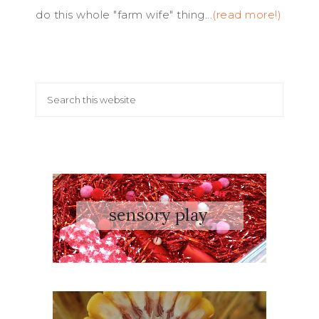
do this whole "farm wife" thing...
(read more!)