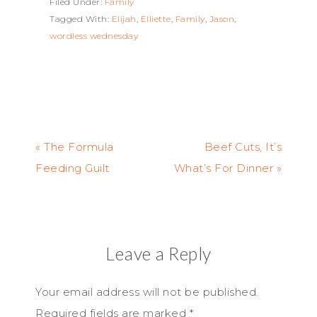
Filed Under:
Family
Tagged With:
Elijah
,
Elliette
,
Family
,
Jason
,
wordless wednesday
« The Formula
Beef Cuts, It’s
Feeding Guilt
What’s For Dinner »
Leave a Reply
Your email address will not be published.
Required fields are marked
*