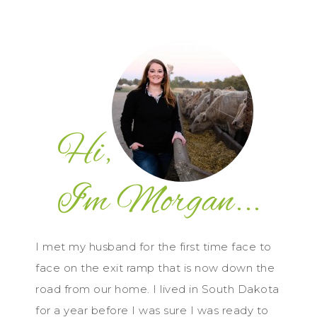
I met my husband for the first time face to
face on the exit ramp that is now down the
road from our home. I lived in South Dakota
for a year before I was sure I was ready to