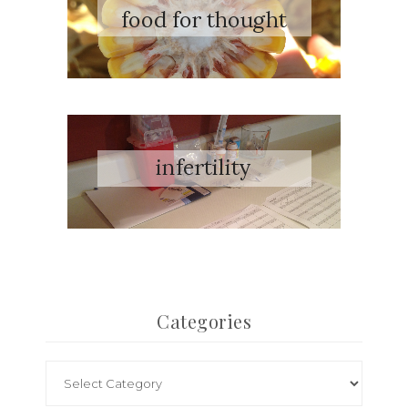
Categories