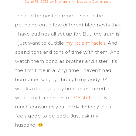
June 18, 2015
by
Morgan
Leave a Comment
I should be posting more. I should be
pounding out a few different blog posts that
I have outlines all set up for. But, the truth is
I just want to cuddle
my little miracles
. And
spend tons and tons of time with them. And
watch them bond as brother and sister. It’s
the first time in a long time I haven’t had
hormones surging through my body, 34
weeks of pregnancy hormones mixed in
with about 4 months of
IVF stuff
pretty
much consumes your body. Entirely. So, it
feels good to be back. Just ask my
husband!