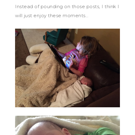
Instead of pounding on those posts, I think I
will just enjoy these moments…