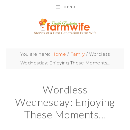
MENU
You are here:
Home
/
Family
/
Wordless
Wednesday: Enjoying These Moments…
Wordless
Wednesday: Enjoying
These Moments…