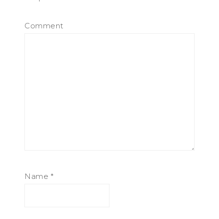
Comment
Name
*