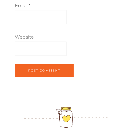
Email
*
Website