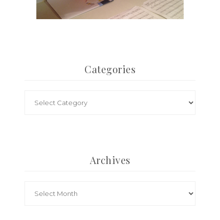
Categories
Archives