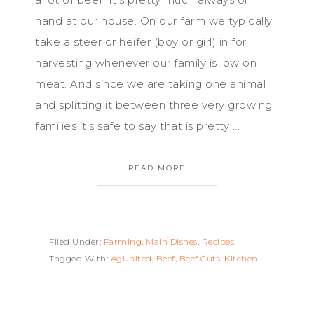
hand at our house. On our farm we typically
take a steer or heifer (boy or girl) in for
harvesting whenever our family is low on
meat. And since we are taking one animal
and splitting it between three very growing
families it's safe to say that is pretty ...
READ MORE
Filed Under:
Farming
,
Main Dishes
,
Recipes
Tagged With:
AgUnited
,
Beef
,
Beef Cuts
,
Kitchen