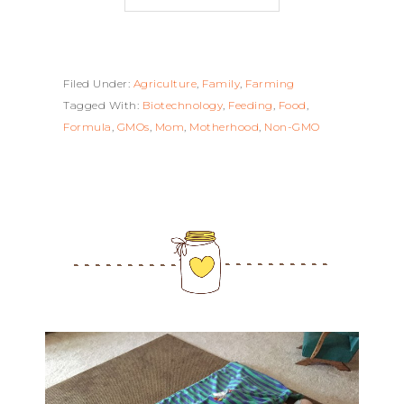
Filed Under:
Agriculture
,
Family
,
Farming
Tagged With:
Biotechnology
,
Feeding
,
Food
,
Formula
,
GMOs
,
Mom
,
Motherhood
,
Non-GMO