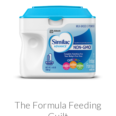
The Formula Feeding
Guilt