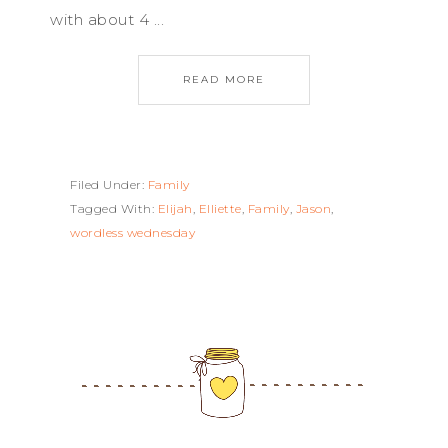
with about 4 ...
READ MORE
Filed Under:
Family
Tagged With:
Elijah
,
Elliette
,
Family
,
Jason
,
wordless wednesday