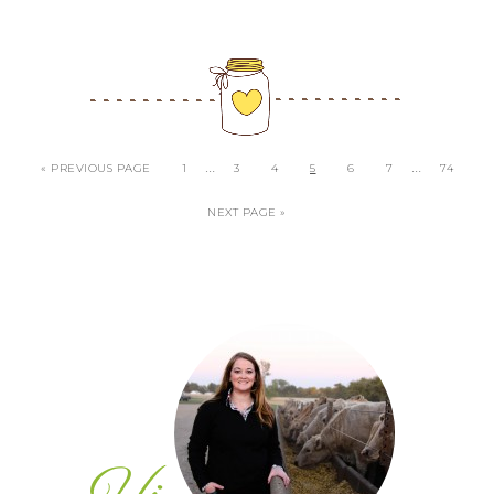
…
…
« PREVIOUS PAGE
1
3
4
5
6
7
74
NEXT PAGE »