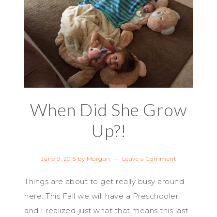
When Did She Grow
Up?!
June 9, 2015
by
Morgan
Leave a Comment
Things are about to get really busy around
here. This Fall we will have a Preschooler,
and I realized just what that means this last