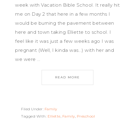
week with Vacation Bible School. It really hit
me on Day 2 that here in a few months I
would be burning the pavement between
here and town taking Elliette to school. I
feel like it was just a few weeks ago I was
pregnant (Well, I kinda was...) with her and
we were ...
READ MORE
Filed Under:
Family
Tagged With:
Elliette
,
Family
,
Preschool