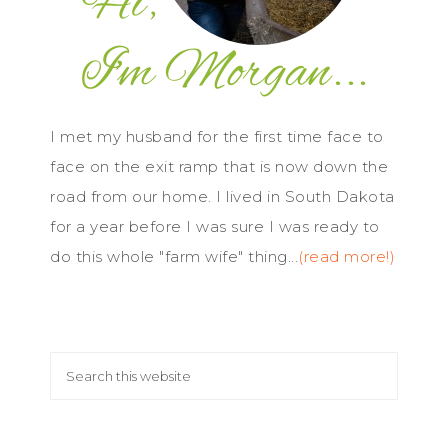
I met my husband for the first time face to
face on the exit ramp that is now down the
road from our home. I lived in South Dakota
for a year before I was sure I was ready to
do this whole "farm wife" thing...
(read more!)