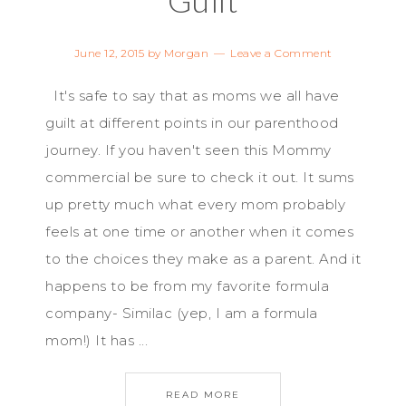
June 12, 2015
by
Morgan
Leave a Comment
It's safe to say that as moms we all have
guilt at different points in our parenthood
journey. If you haven't seen this Mommy
commercial be sure to check it out. It sums
up pretty much what every mom probably
feels at one time or another when it comes
to the choices they make as a parent. And it
happens to be from my favorite formula
company- Similac (yep, I am a formula
mom!) It has ...
READ MORE