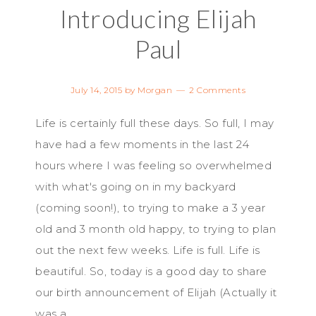
Introducing Elijah
Paul
July 14, 2015
by
Morgan
2 Comments
Life is certainly full these days. So full, I may
have had a few moments in the last 24
hours where I was feeling so overwhelmed
with what's going on in my backyard
(coming soon!), to trying to make a 3 year
old and 3 month old happy, to trying to plan
out the next few weeks. Life is full. Life is
beautiful. So, today is a good day to share
our birth announcement of Elijah (Actually it
was a ...