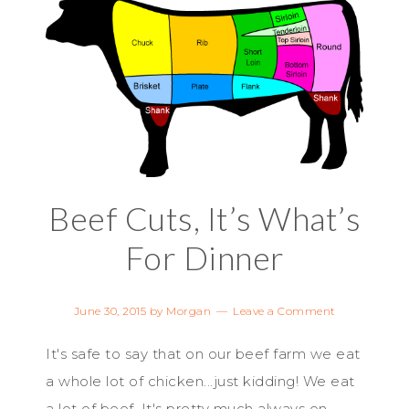
Beef Cuts, It’s What’s
For Dinner
June 30, 2015
by
Morgan
Leave a Comment
It's safe to say that on our beef farm we eat
a whole lot of chicken...just kidding! We eat
a lot of beef. It's pretty much always on