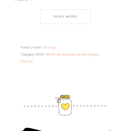
READ MORE
Filed Under:
Family
Tagged With:
Birth Announcements
,
Elijah
,
Family