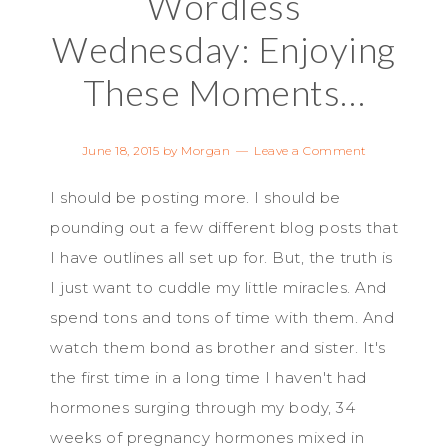
Wordless
Wednesday: Enjoying
These Moments…
June 18, 2015
by
Morgan
Leave a Comment
I should be posting more. I should be
pounding out a few different blog posts that
I have outlines all set up for. But, the truth is
I just want to cuddle my little miracles. And
spend tons and tons of time with them. And
watch them bond as brother and sister. It's
the first time in a long time I haven't had
hormones surging through my body, 34
weeks of pregnancy hormones mixed in