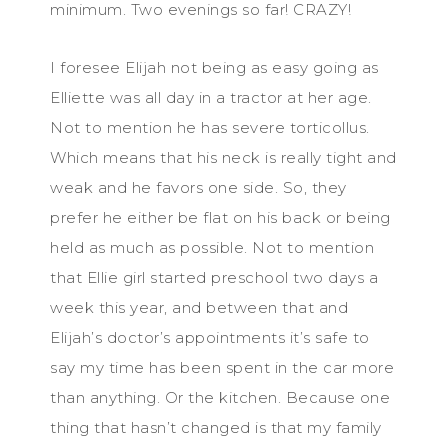
minimum. Two evenings so far! CRAZY!
I foresee Elijah not being as easy going as
Elliette was all day in a tractor at her age.
Not to mention he has severe torticollus.
Which means that his neck is really tight and
weak and he favors one side. So, they
prefer he either be flat on his back or being
held as much as possible. Not to mention
that Ellie girl started preschool two days a
week this year, and between that and
Elijah’s doctor’s appointments it’s safe to
say my time has been spent in the car more
than anything. Or the kitchen. Because one
thing that hasn’t changed is that my family