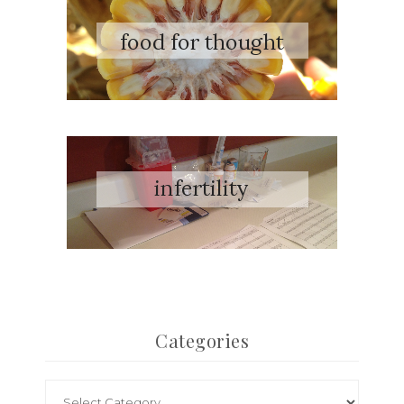
Categories