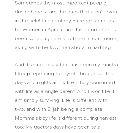
Sometimes the most important people
during harvest are the ones that aren’t even
in the field! In one of my Facebook groups
for Women in Agriculture this comment has
been surfacing here and there in comments,
along with the #womenwhofarm hashtag.
And it’s safe to say that has been my mantra
I keep repeating to myself throughout the
days and nights as my life is fully consumed
with life as a single parent. And I won’t lie, I
am simply surviving. Life is different with
two, and with Elijah being a complete
Momma’s boy life is different during harvest
too. My tractors days have been to a