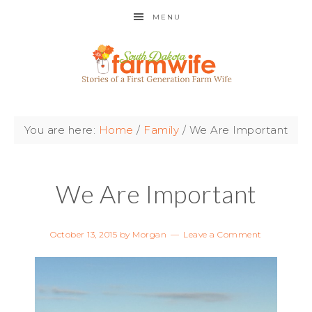
MENU
You are here:
Home
/
Family
/
We Are Important
We Are Important
October 13, 2015
by
Morgan
Leave a Comment