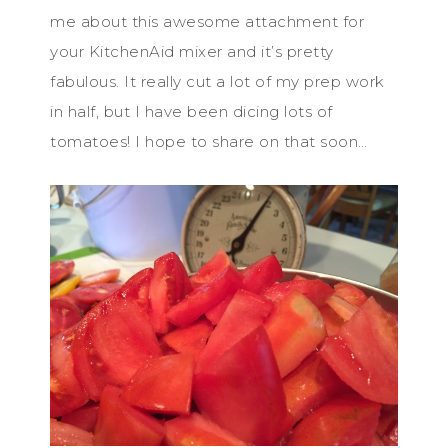
me about this awesome attachment for
your KitchenAid mixer and it’s pretty
fabulous. It really cut a lot of my prep work
in half, but I have been dicing lots of
tomatoes! I hope to share on that soon…