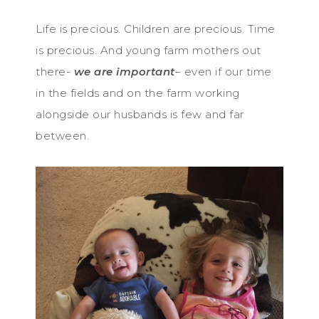
Life is precious. Children are precious. Time
is precious. And young farm mothers out
there-
we are important
– even if our time
in the fields and on the farm working
alongside our husbands is few and far
between.