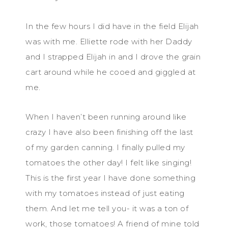
In the few hours I did have in the field Elijah
was with me. Elliette rode with her Daddy
and I strapped Elijah in and I drove the grain
cart around while he cooed and giggled at
me.
When I haven’t been running around like
crazy I have also been finishing off the last
of my garden canning. I finally pulled my
tomatoes the other day! I felt like singing!
This is the first year I have done something
with my tomatoes instead of just eating
them. And let me tell you- it was a ton of
work, those tomatoes! A friend of mine told