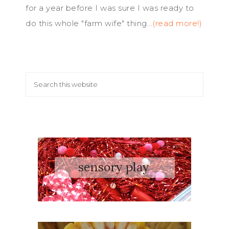
for a year before I was sure I was ready to
do this whole "farm wife" thing...
(read more!)