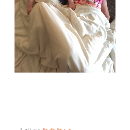
Filed Under:
Family
,
Farming