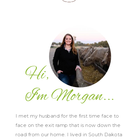
I met my husband for the first time face to
face on the exit ramp that is now down the
road from our home. I lived in South Dakota