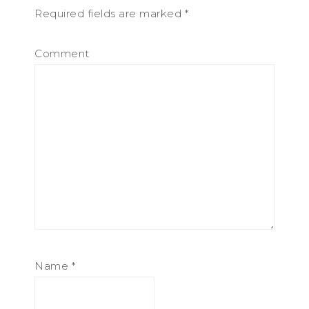
Required fields are marked
*
Comment
Name
*