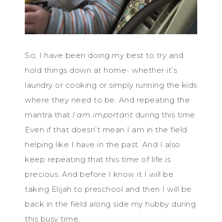
So, I have been doing my best to try and
hold things down at home- whether it’s
laundry or cooking or simply running the kids
where they need to be. And repeating the
mantra that
I am important
during this time.
Even if that doesn’t mean I am in the field
helping like I have in the past. And I also
keep repeating that this time of life is
precious. And before I know it I will be
taking Elijah to preschool and then I will be
back in the field along side my hubby during
this busy time.