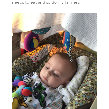
needs to eat and so do my farmers.