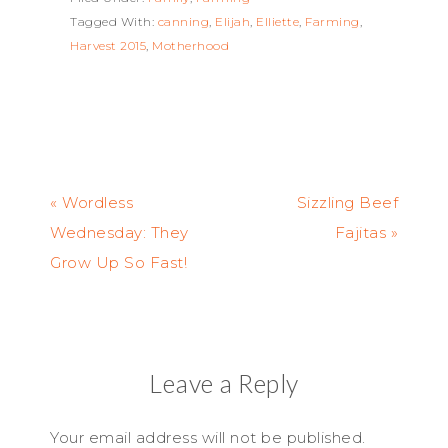
Tagged With:
canning
,
Elijah
,
Elliette
,
Farming
,
Harvest 2015
,
Motherhood
« Wordless
Sizzling Beef
Wednesday: They
Fajitas »
Grow Up So Fast!
Leave a Reply
Your email address will not be published.