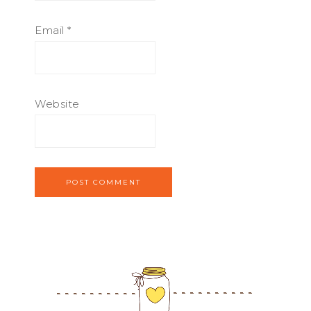
Email
*
Website