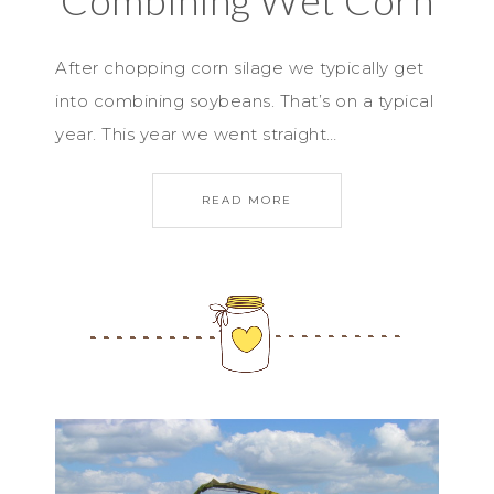
Combining Wet Corn
After chopping corn silage we typically get
into combining soybeans. That’s on a typical
year. This year we went straight…
READ MORE