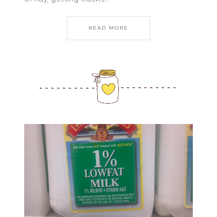
READ MORE