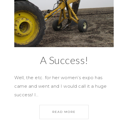
A Success!
Well, the etc. for her women’s expo has
came and went and I would call it a huge
success! I…
READ MORE