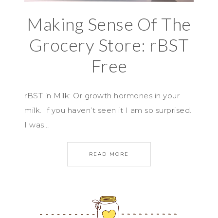
Making Sense Of The
Grocery Store: rBST
Free
rBST in Milk: Or growth hormones in your
milk. If you haven’t seen it I am so surprised.
I was…
READ MORE