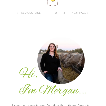
« PREVIOUS PAGE
1
2
3
NEXT PAGE »
I met my husband for the first time face to