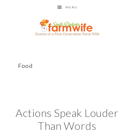
MENU
Food
Actions Speak Louder
Than Words