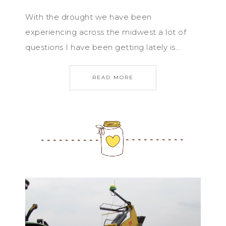
With the drought we have been
experiencing across the midwest a lot of
questions I have been getting lately is…
READ MORE