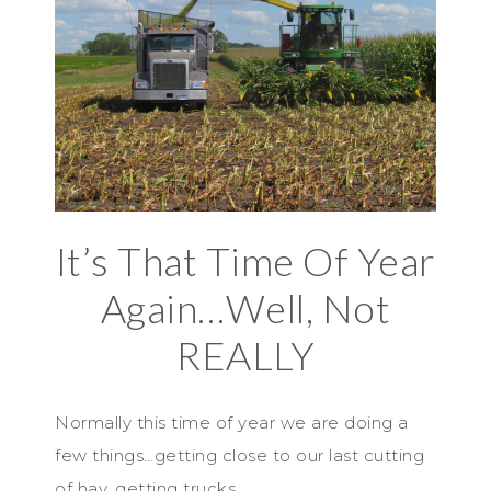
It’s That Time Of Year
Again…Well, Not
REALLY
Normally this time of year we are doing a
few things…getting close to our last cutting
of hay, getting trucks…