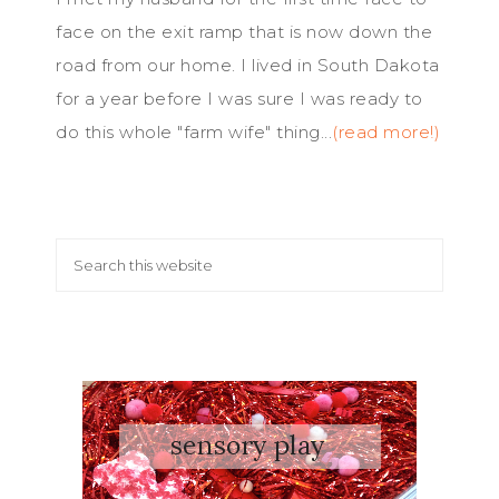
face on the exit ramp that is now down the
road from our home. I lived in South Dakota
for a year before I was sure I was ready to
do this whole "farm wife" thing...
(read more!)