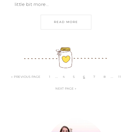
little bit more…
READ MORE
…
…
« PREVIOUS PAGE
1
4
5
6
7
8
11
NEXT PAGE »