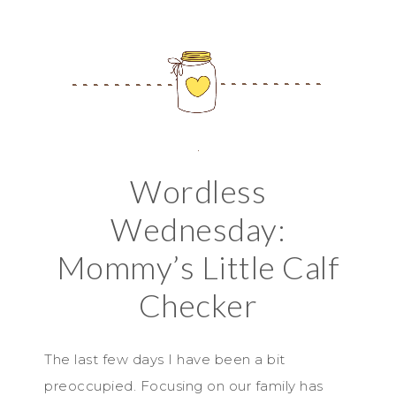
Wordless
Wednesday:
Mommy’s Little Calf
Checker
The last few days I have been a bit
preoccupied. Focusing on our family has