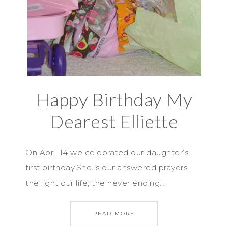
Happy Birthday My
Dearest Elliette
On April 14 we celebrated our daughter’s
first birthday.She is our answered prayers,
the light our life, the never ending…
READ MORE