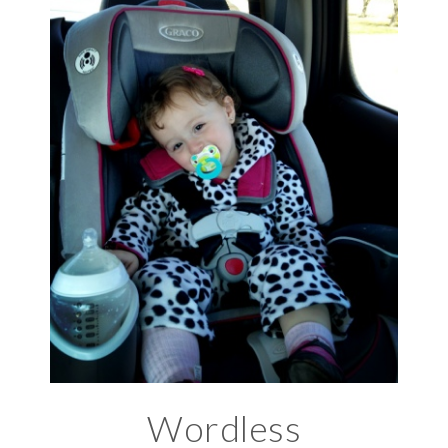
Wordless