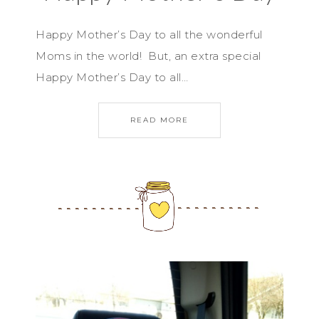
Happy Mother’s Day to all the wonderful
Moms in the world! But, an extra special
Happy Mother’s Day to all…
READ MORE