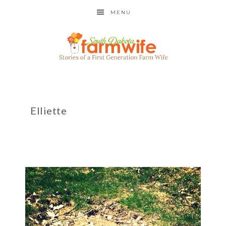
MENU
Elliette