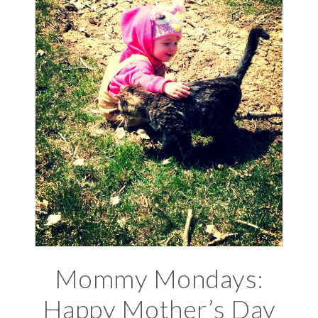
Mommy Mondays:
Happy Mother’s Day