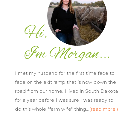
I met my husband for the first time face to
face on the exit ramp that is now down the
road from our home. I lived in South Dakota
for a year before I was sure I was ready to
do this whole "farm wife" thing...
(read more!)