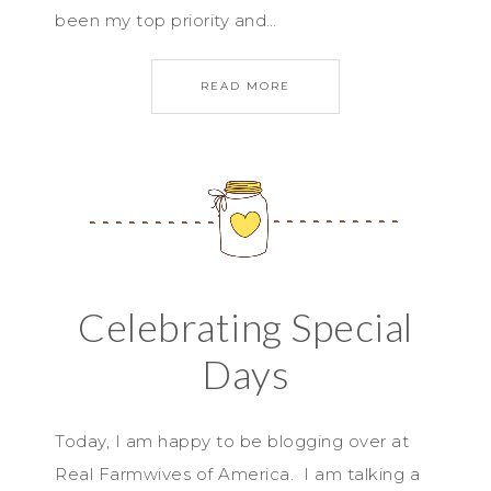
been my top priority and…
READ MORE
Celebrating Special
Days
Today, I am happy to be blogging over at
Real Farmwives of America. I am talking a