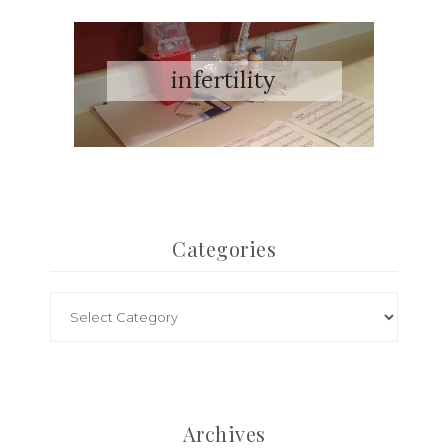
Categories
Archives