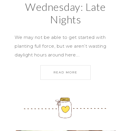
Wednesday: Late
Nights
We may not be able to get started with
planting full force, but we aren’t wasting
daylight hours around here….
READ MORE