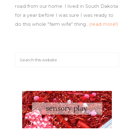
road from our home. I lived in South Dakota
for a year before I was sure I was ready to
do this whole "farm wife" thing...
(read more!)