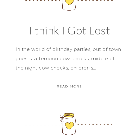
I think I Got Lost
In the world of birthday parties, out of town
guests, afternoon cow checks, middle of
the night cow checks, children’s…
READ MORE