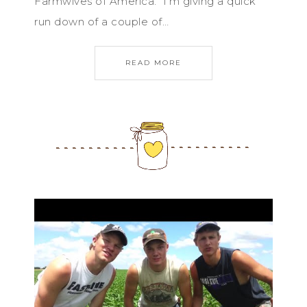
Farmwives of America. I’m giving a quick
run down of a couple of…
READ MORE