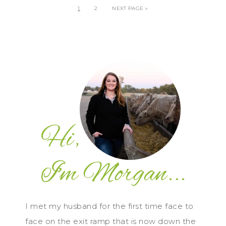
1
2
NEXT PAGE »
I met my husband for the first time face to
face on the exit ramp that is now down the