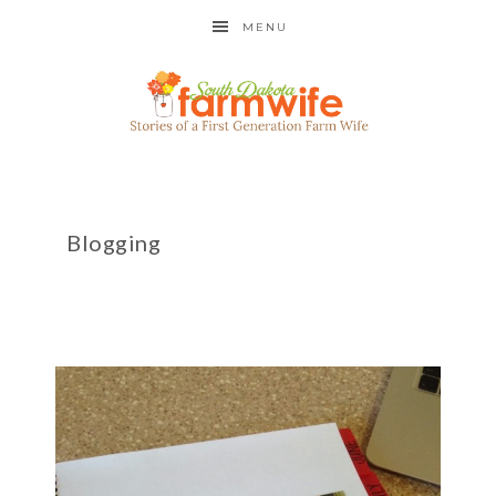
MENU
Blogging