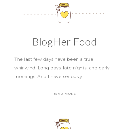
BlogHer Food
The last few days have been a true
whirlwind. Long days, late nights, and early
mornings. And I have seriously…
READ MORE