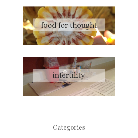
Categories