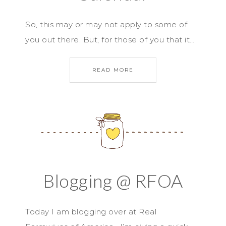
So, this may or may not apply to some of
you out there. But, for those of you that it…
READ MORE
Blogging @ RFOA
Today I am blogging over at Real