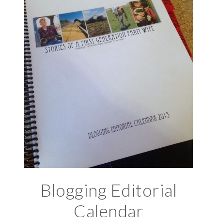
Blogging Editorial
Calendar