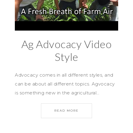
Ag Advocacy Video
Style
Advocacy comes in all different styles, and
can be about all different topics. Agvocacy
is something new in the agricultural…
READ MORE