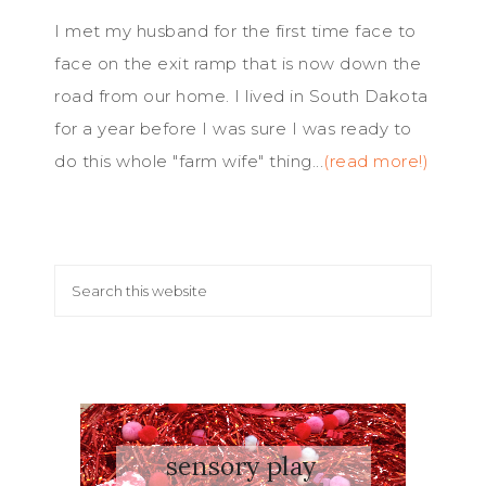
I met my husband for the first time face to
face on the exit ramp that is now down the
road from our home. I lived in South Dakota
for a year before I was sure I was ready to
do this whole "farm wife" thing...
(read more!)