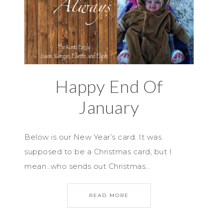
Happy End Of
January
Below is our New Year’s card. It was
supposed to be a Christmas card, but I
mean…who sends out Christmas…
READ MORE