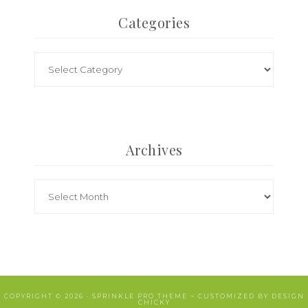
Categories
Archives
COPYRIGHT © 2026 ·
SPRINKLE PRO THEME
~ CUSTOMIZED BY
DESIGN
CHICKY