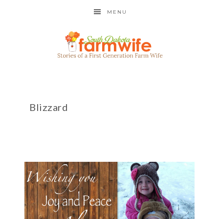
MENU
Blizzard