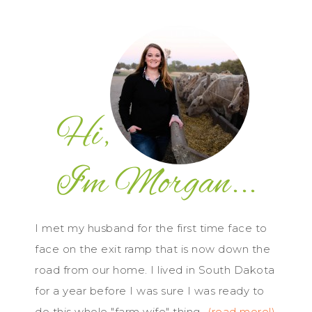
I met my husband for the first time face to
face on the exit ramp that is now down the
road from our home. I lived in South Dakota
for a year before I was sure I was ready to
do this whole "farm wife" thing...
(read more!)