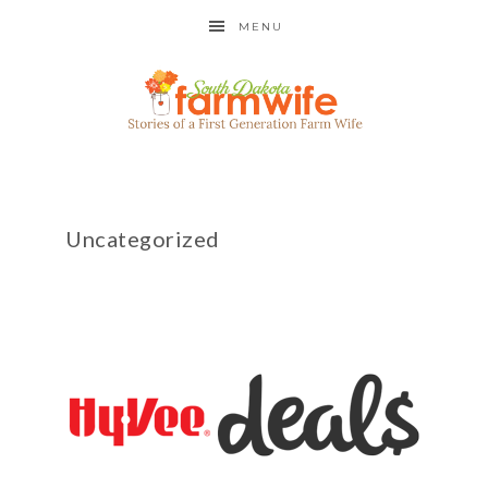
MENU
Uncategorized