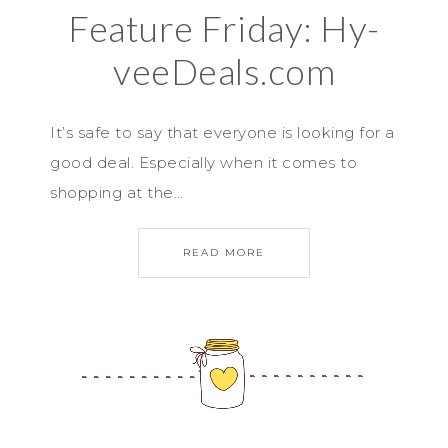
Feature Friday: Hy-
veeDeals.com
It’s safe to say that everyone is looking for a
good deal. Especially when it comes to
shopping at the…
READ MORE