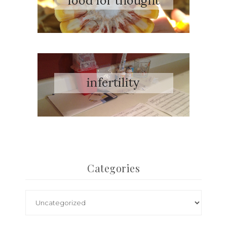
Categories