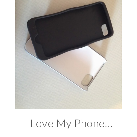
I Love My Phone…