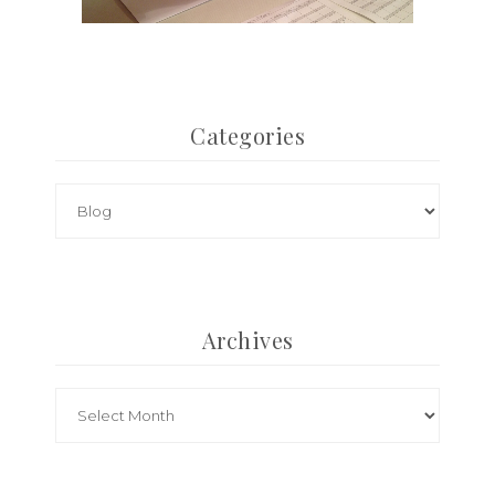
Categories
Archives