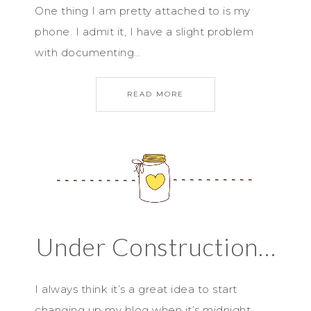
One thing I am pretty attached to is my
phone. I admit it, I have a slight problem
with documenting…
READ MORE
Under Construction…
I always think it’s a great idea to start
changing up my blog when it’s midnight…