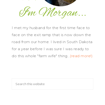
I met my husband for the first time face to
face on the exit ramp that is now down the
road from our home. I lived in South Dakota
for a year before I was sure I was ready to
do this whole "farm wife" thing...
(read more!)