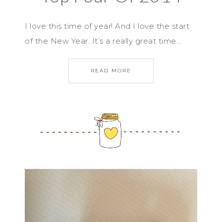
I love this time of year! And I love the start
of the New Year. It’s a really great time…
READ MORE