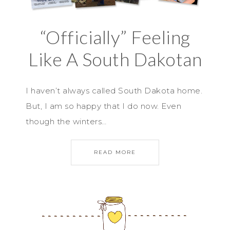
“Officially” Feeling
Like A South Dakotan
I haven’t always called South Dakota home.
But, I am so happy that I do now. Even
though the winters…
READ MORE