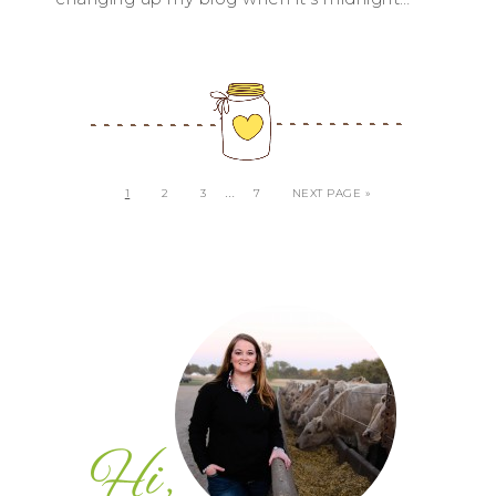
…
1
2
3
7
NEXT PAGE »