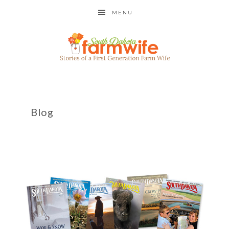
MENU
Blog