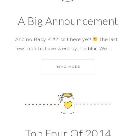
A Big Announcement
And no Baby K #2 isn’t here yet!
The last
few months have went by in a blur. We…
READ MORE
Top Four Of 2014