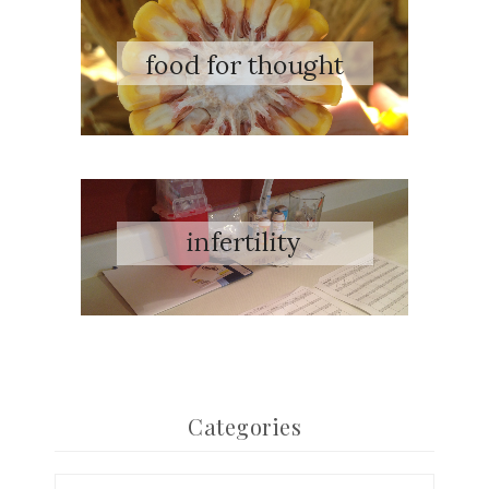
Categories