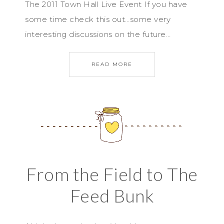
The 2011 Town Hall Live Event If you have
some time check this out…some very
interesting discussions on the future…
READ MORE
From the Field to The
Feed Bunk