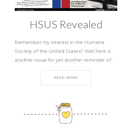
HSUS Revealed
Remember my interest in the Humane
Society of the United States? Well here is
another visual for yet another reminder of…
READ MORE