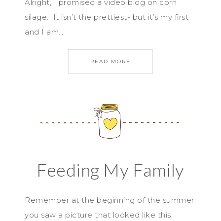
Alright, I promised a video blog on corn
silage. It isn’t the prettiest- but it’s my first
and I am…
READ MORE
Feeding My Family
Remember at the beginning of the summer
you saw a picture that looked like this: