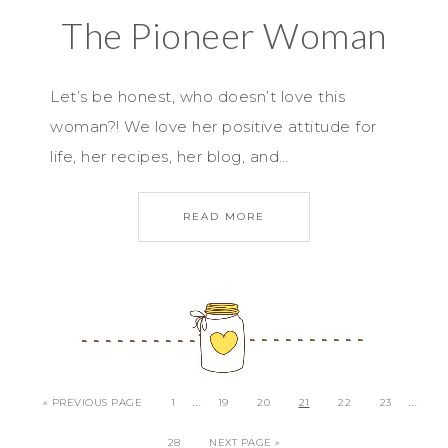
The Pioneer Woman
Let’s be honest, who doesn’t love this
woman?! We love her positive attitude for
life, her recipes, her blog, and…
READ MORE
…
…
« PREVIOUS PAGE
1
19
20
21
22
23
28
NEXT PAGE »