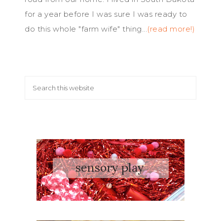
for a year before I was sure I was ready to
do this whole "farm wife" thing...
(read more!)