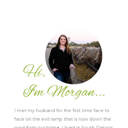
I met my husband for the first time face to
face on the exit ramp that is now down the
road from our home. I lived in South Dakota