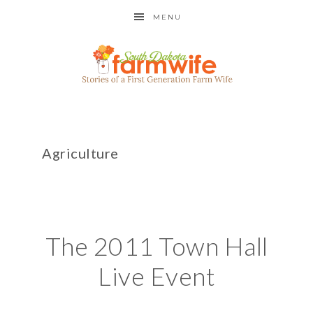
MENU
Agriculture
The 2011 Town Hall
Live Event