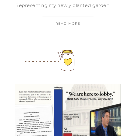
Representing my newly planted garden….
READ MORE