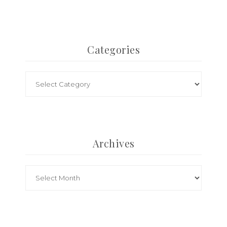
Categories
Archives