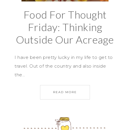
Food For Thought
Friday: Thinking
Outside Our Acreage
I have been pretty lucky in my life to get to
travel. Out of the country and also inside
the…
READ MORE