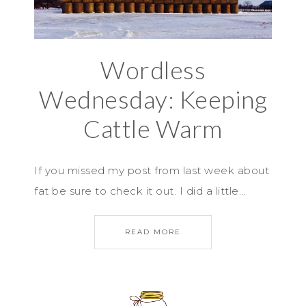
Wordless
Wednesday: Keeping
Cattle Warm
If you missed my post from last week about
fat be sure to check it out. I did a little…
READ MORE