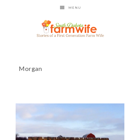
MENU
Morgan