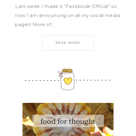
Last week I made it “Facebook Official” so,
now I am announcing on all my social media
pages! More of…
READ MORE