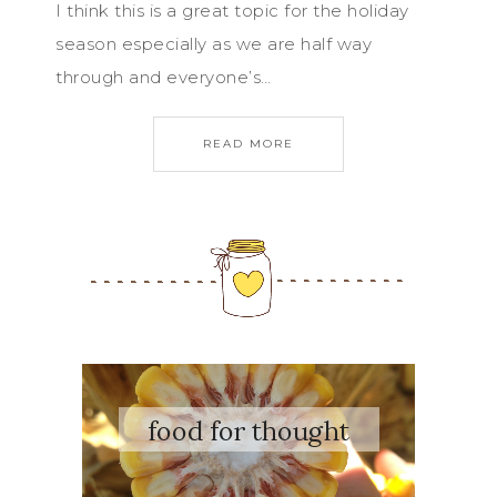
I think this is a great topic for the holiday
season especially as we are half way
through and everyone’s…
READ MORE