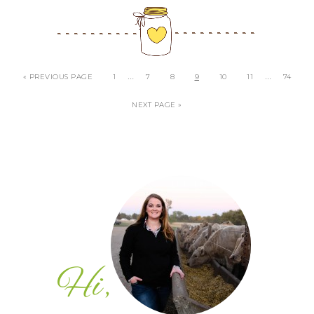
…
…
« PREVIOUS PAGE
1
7
8
9
10
11
74
NEXT PAGE »