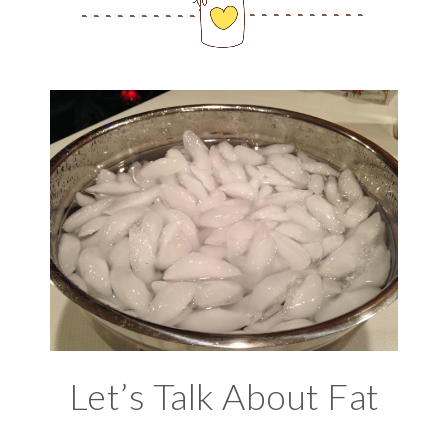
Let’s Talk About Fat