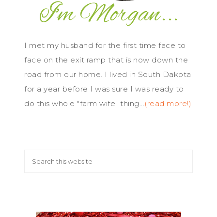
I met my husband for the first time face to
face on the exit ramp that is now down the
road from our home. I lived in South Dakota
for a year before I was sure I was ready to
do this whole "farm wife" thing...
(read more!)