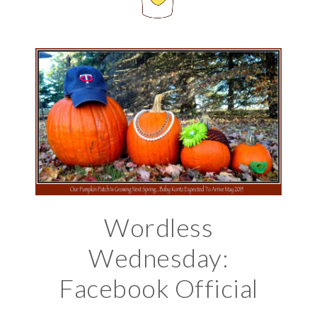
Wordless
Wednesday:
Facebook Official