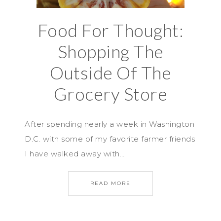
Food For Thought:
Shopping The
Outside Of The
Grocery Store
After spending nearly a week in Washington
D.C. with some of my favorite farmer friends
I have walked away with…
READ MORE