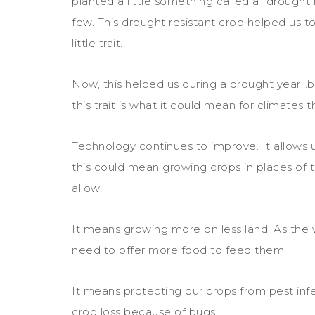
planted a little something called a “drought r
few. This drought resistant crop helped us to
little trait.
Now, this helped us during a drought year…bu
this trait is what it could mean for climates t
Technology continues to improve. It allows us
this could mean growing crops in places of
allow.
It means growing more on less land. As the 
need to offer more food to feed them.
It means protecting our crops from pest infe
crop loss because of bugs.