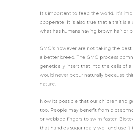
It’s important to feed the world. It’s 
cooperate. It is also true that a trait is a
what has humans having brown hair or blu
GMO’s however are not taking the best 
a better breed. The GMO process common
genetically insert that into the cells of
would never occur naturally because thin
nature.
Now its possible that our children and 
too. People may benefit from biotechno
or webbed fingers to swim faster. Bio
that handles sugar really well and use it