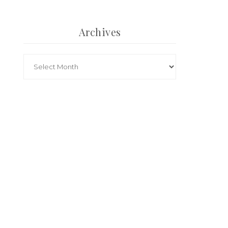
Archives