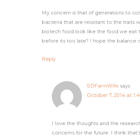
My concern is that of generations to c
bacteria that are resistant to the traits 
biotech food look like the food we eat 
before its too late? I hope the balance 
Reply
SDFarmWife
says
October 7, 2014 at 1:
I love the thoughts and the researc
concerns for the future. I think that