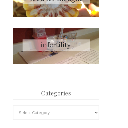
Categories