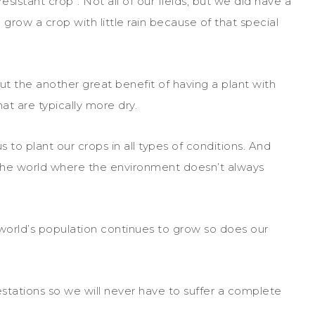
esistant crop”. Not all of our fields, but we did have a
 grow a crop with little rain because of that special
t the another great benefit of having a plant with
hat are typically more dry.
 to plant our crops in all types of conditions. And
 the world where the environment doesn’t always
world’s population continues to grow so does our
stations so we will never have to suffer a complete