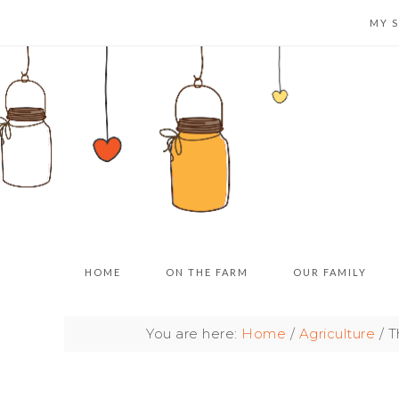
MY 
HOME
ON THE FARM
OUR FAMILY
You are here:
Home
/
Agriculture
/
Th