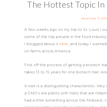
The Hottest Topic In
November 9, 2013
A few weeks ago on my trip to St. Louis I w
some of the top people in the food industry
I blogged about it
here
, and today I wanted
on farms across America.
First off the process of getting a biotech t
takes 13 to 15 years for one biotech trait. An
A trait is a distinguishing characteristic. Ve
a GMO’s are plants with traits that are helpi
had a little something across the Midwest, c