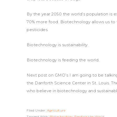
By the year 2050 the world’s population is 
70% more food. Biotechnology allows us to farm
pesticides.
Biotechnology is sustainability.
Biotechnology is feeding the world.
Next post on GMO’s I am going to be talki
the Danforth Science Center in St. Louis. 
who believe in biotechnology and sustainabl
Filed Under:
Agriculture
Tagged With:
Biotechnology
,
Feeding the World