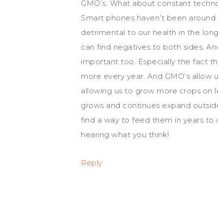
GMO’s. What about constant technol
Smart phones haven’t been around l
detrimental to our health in the long
can find negatives to both sides. And
important too. Especially the fact t
more every year. And GMO’s allow u
allowing us to grow more crops on l
grows and continues expand outside o
find a way to feed them in years t
hearing what you think!
Reply