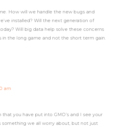
ome. How will we handle the new bugs and
we’ve installed? Will the next generation of
today? Will big data help solve these concerns
is in the long game and not the short term gain.
40 am
h that you have put into GMO’s and I see your
’s something we all worry about, but not just