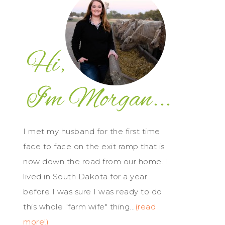
I met my husband for the first time
face to face on the exit ramp that is
now down the road from our home. I
lived in South Dakota for a year
before I was sure I was ready to do
this whole "farm wife" thing...
(read
more!)