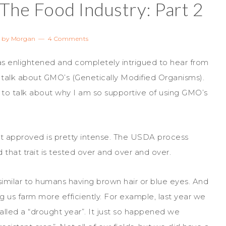
 The Food Industry: Part 2
by
Morgan
4 Comments
as enlightened and completely intrigued to hear from
 talk about GMO’s (Genetically Modified Organisms).
 to talk about why I am so supportive of using GMO’s
rait approved is pretty intense. The USDA process
d that trait is tested over and over and over.
ry similar to humans having brown hair or blue eyes. And
ng us farm more efficiently. For example, last year we
alled a “drought year”. It just so happened we