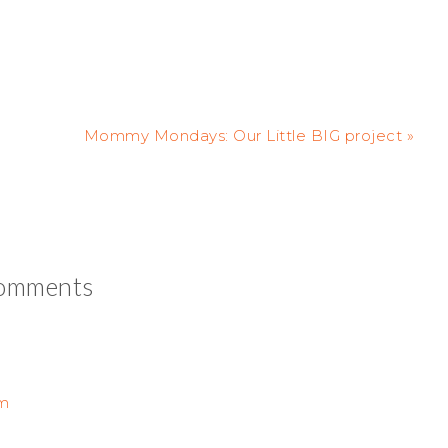
Mommy Mondays: Our Little BIG project »
omments
pm