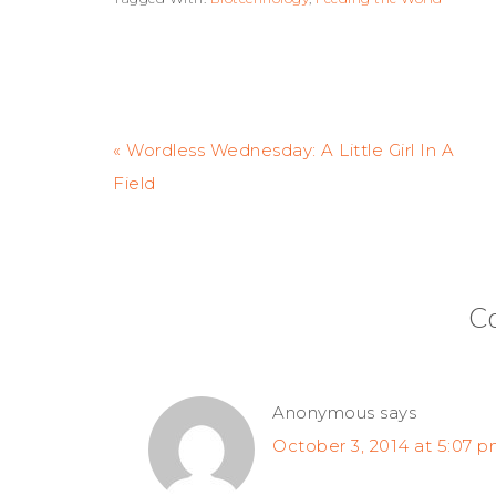
« Wordless Wednesday: A Little Girl In A
Field
C
Anonymous
says
October 3, 2014 at 5:07 