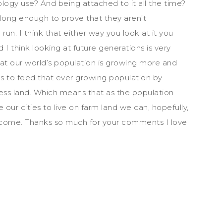
ogy use? And being attached to it all the time?
ong enough to prove that they aren’t
 run. I think that either way you look at it you
 I think looking at future generations is very
hat our world’s population is growing more and
s to feed that ever growing population by
ess land. Which means that as the population
ur cities to live on farm land we can, hopefully,
o come. Thanks so much for your comments I love