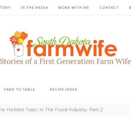
STORY
IN THE MEDIA
WORK WITH ME
CONTACT
FARM TO TABLE
RECIPE INDEX
e Hottest Topic In The Food Industry: Part 2