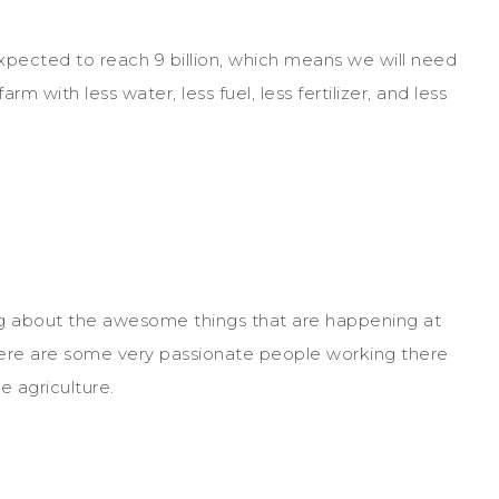
expected to reach 9 billion, which means we will need
 with less water, less fuel, less fertilizer, and less
ng about the awesome things that are happening at
There are some very passionate people working there
e agriculture.