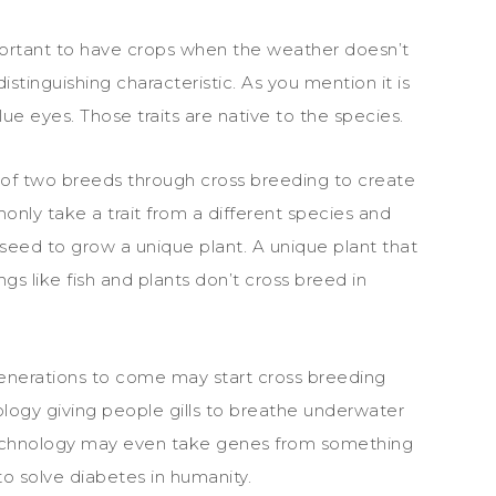
important to have crops when the weather doesn’t
 distinguishing characteristic. As you mention it is
e eyes. Those traits are native to the species.
of two breeds through cross breeding to create
ly take a trait from a different species and
 a seed to grow a unique plant. A unique plant that
gs like fish and plants don’t cross breed in
generations to come may start cross breeding
logy giving people gills to breathe underwater
technology may even take genes from something
 to solve diabetes in humanity.