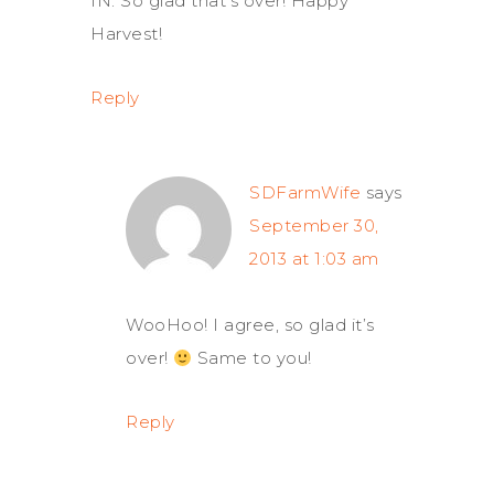
IN. So glad that’s over! Happy
Harvest!
Reply
SDFarmWife
says
September 30,
2013 at 1:03 am
WooHoo! I agree, so glad it’s
over!
Same to you!
Reply