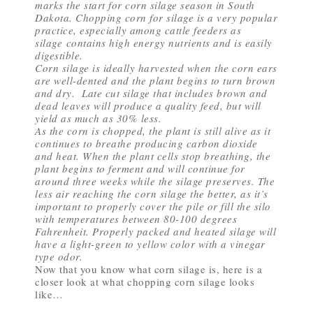
marks the start for corn silage season in South
Dakota. Chopping corn for silage is a very popular
practice, especially among cattle feeders as
silage contains high energy nutrients and is easily
digestible.
Corn silage is ideally harvested when the corn ears
are well-dented and the plant begins to turn brown
and dry. Late cut silage that includes brown and
dead leaves will produce a quality feed, but will
yield as much as 30% less.
As the corn is chopped, the plant is still alive as it
continues to breathe producing carbon dioxide
and heat. When the plant cells stop breathing, the
plant begins to ferment and will continue for
around three weeks while the silage preserves. The
less air reaching the corn silage the better, as it’s
important to properly cover the pile or fill the silo
with temperatures between 80-100 degrees
Fahrenheit. Properly packed and heated silage will
have a light-green to yellow color with a vinegar
type odor.
Now that you know what corn silage is, here is a
closer look at what chopping corn silage looks
like…