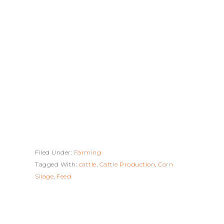
Filed Under:
Farming
Tagged With:
cattle
,
Cattle Production
,
Corn
Silage
,
Feed