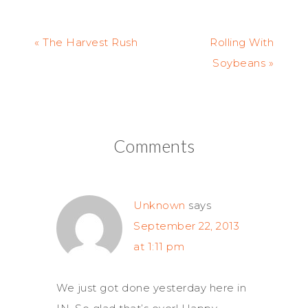
« The Harvest Rush
Rolling With
Soybeans »
Comments
Unknown
says
September 22, 2013
at 1:11 pm
We just got done yesterday here in