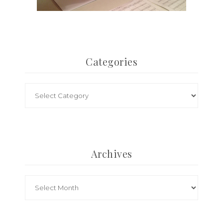
Categories
Archives