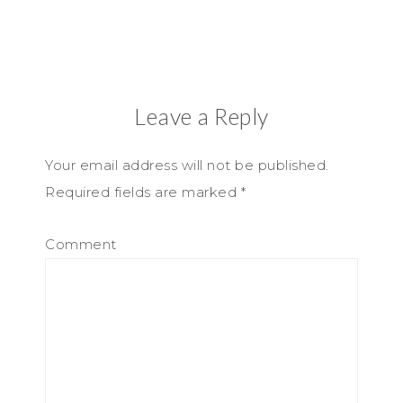
Leave a Reply
Your email address will not be published.
Required fields are marked
*
Comment