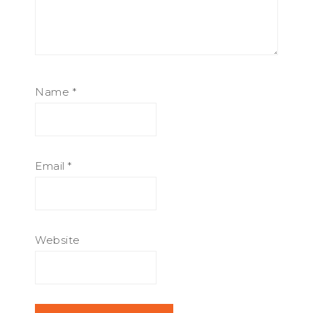
Name
*
Email
*
Website