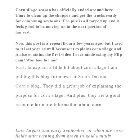
Corn silage season has officially ended around here.
Time to clean up the chopper and get the trucks ready
for combining soybeans. The pile is all tarped up and it
feels good to be moving on to the next portion of
harvest.
Now, this post is a repeat from a few years ago, but I used
to it last year as well because it explains corn silage and
it also contains the first video I ever made using my Flip
cam! Woo hoo for me!
First, to explain a little bit about corn silage I am
pulling this blog from over at
South Dakota
Corn’s
blog. They did a great job of explaining the
purpose for corn silage. And plus, they are a great
resource for more information about corn.
Late August and early September, or when the corn
fields start turning from green to gold usually