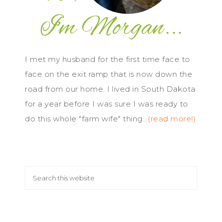
I met my husband for the first time face to
face on the exit ramp that is now down the
road from our home. I lived in South Dakota
for a year before I was sure I was ready to
do this whole "farm wife" thing...
(read more!)