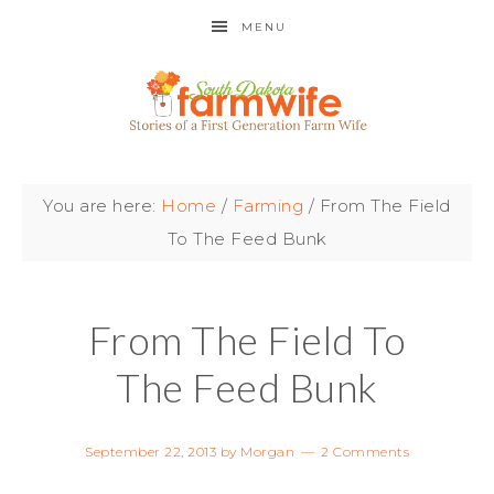
MENU
You are here:
Home
/
Farming
/
From The Field
To The Feed Bunk
From The Field To
The Feed Bunk
September 22, 2013
by
Morgan
2 Comments