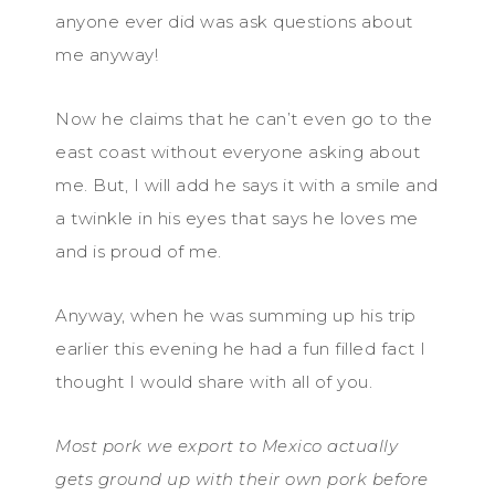
anyone ever did was ask questions about
me anyway!
Now he claims that he can’t even go to the
east coast without everyone asking about
me. But, I will add he says it with a smile and
a twinkle in his eyes that says he loves me
and is proud of me.
Anyway, when he was summing up his trip
earlier this evening he had a fun filled fact I
thought I would share with all of you.
Most pork we export to Mexico actually
gets ground up with their own pork before