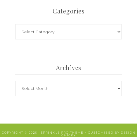
Categories
Archives
COPYRIGHT © 2026 ·
SPRINKLE PRO THEME
~ CUSTOMIZED BY
DESIGN
CHICKY