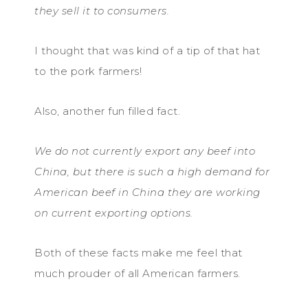
they sell it to consumers.
I thought that was kind of a tip of that hat
to the pork farmers!
Also, another fun filled fact.
We do not currently export any beef into
China, but there is such a high demand for
American beef in China they are working
on current exporting options.
Both of these facts make me feel that
much prouder of all American farmers.