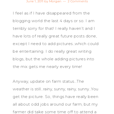
June 1, 2011
by
Morgan
2 Comments
I feel as if I have disappeared from the
blogging world the last 4 days or so. I am
terribly sorry for that! I really haven’t and I
have lots of really great future posts done,
except I need to add pictures…which could
be entertaining. I do really great writing
blogs, but the whole adding pictures into
the mix gets me nearly every time!
Anyway, update on farm status…The
weather is still…rainy, sunny, rainy, sunny…You
get the picture. So, things have really been
all about odd jobs around our farm, but my
farmer did take some time off to attend a