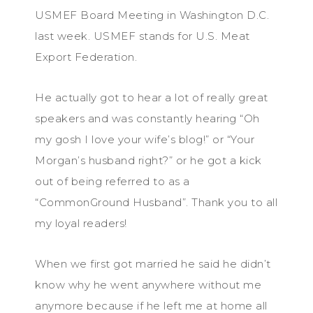
USMEF Board Meeting in Washington D.C.
last week. USMEF stands for U.S. Meat
Export Federation.
He actually got to hear a lot of really great
speakers and was constantly hearing “Oh
my gosh I love your wife’s blog!” or “Your
Morgan’s husband right?” or he got a kick
out of being referred to as a
“CommonGround Husband”. Thank you to all
my loyal readers!
When we first got married he said he didn’t
know why he went anywhere without me
anymore because if he left me at home all