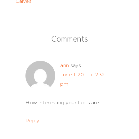
Calves
Comments
ann
says
June 1, 2011 at 2:32
pm
How interesting your facts are.
Reply