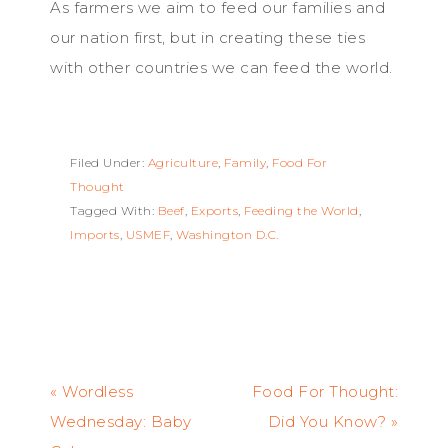
As farmers we aim to feed our families and
our nation first, but in creating these ties
with other countries we can feed the world.
Filed Under:
Agriculture
,
Family
,
Food For
Thought
Tagged With:
Beef
,
Exports
,
Feeding the World
,
Imports
,
USMEF
,
Washington D.C.
« Wordless
Food For Thought:
Wednesday: Baby
Did You Know? »