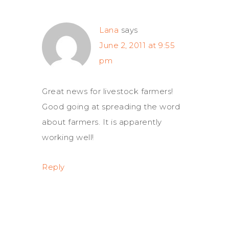
Lana
says
June 2, 2011 at 9:55
pm
Great news for livestock farmers!
Good going at spreading the word
about farmers. It is apparently
working well!
Reply