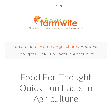
MENU
You are here:
Home
/
Agriculture
/
Food For
Thought Quick Fun Facts In Agriculture
Food For Thought
Quick Fun Facts In
Agriculture