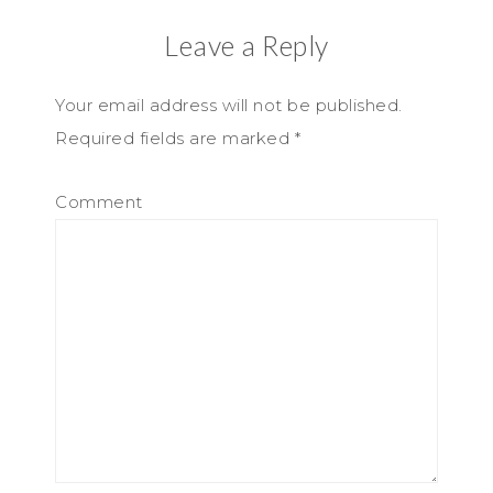
Leave a Reply
Your email address will not be published.
Required fields are marked
*
Comment