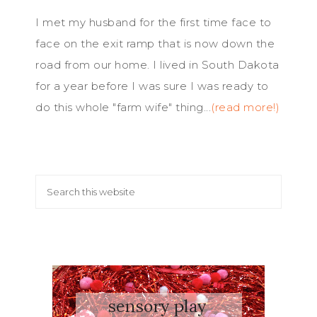
I met my husband for the first time face to
face on the exit ramp that is now down the
road from our home. I lived in South Dakota
for a year before I was sure I was ready to
do this whole "farm wife" thing...
(read more!)