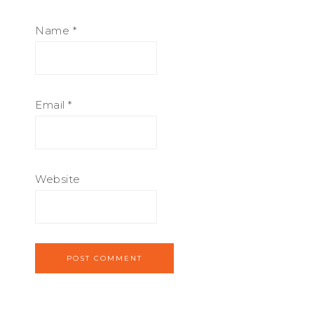
Name
*
Email
*
Website