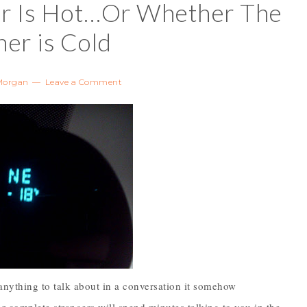
r Is Hot…Or Whether The
er is Cold
Morgan
Leave a Comment
anything to talk about in a conversation it somehow