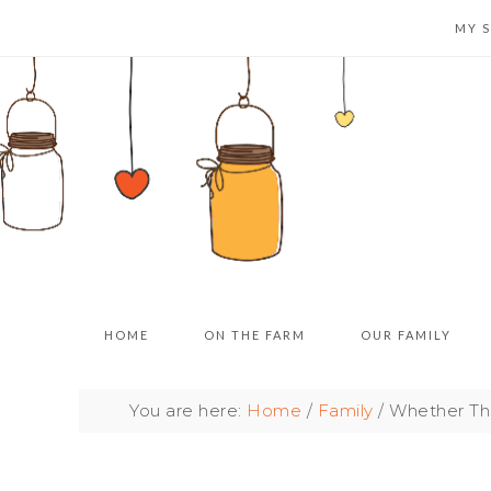
MY 
HOME
ON THE FARM
OUR FAMILY
You are here:
Home
/
Family
/
Whether The