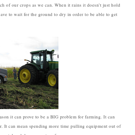
h of our crops as we can. When it rains it doesn’t just hold
ave to wait for the ground to dry in order to be able to get
season it can prove to be a BIG problem for farming. It can
r. It can mean spending more time pulling equipment out of