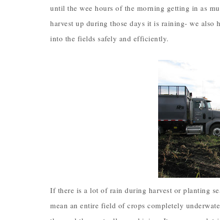
until the wee hours of the morning getting in as muc
harvest up during those days it is raining- we also h
into the fields safely and efficiently.
If there is a lot of rain during harvest or planting 
mean an entire field of crops completely underwate