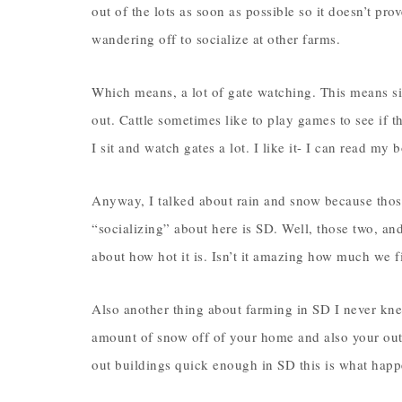
out of the lots as soon as possible so it doesn’t prov
wandering off to socialize at other farms.
Which means, a lot of gate watching. This means sit
out. Cattle sometimes like to play games to see if t
I sit and watch gates a lot. I like it- I can read my
Anyway, I talked about rain and snow because thos
“socializing” about here is SD. Well, those two, a
about how hot it is. Isn’t it amazing how much we f
Also another thing about farming in SD I never knew
amount of snow off of your home and also your out 
out buildings quick enough in SD this is what hap