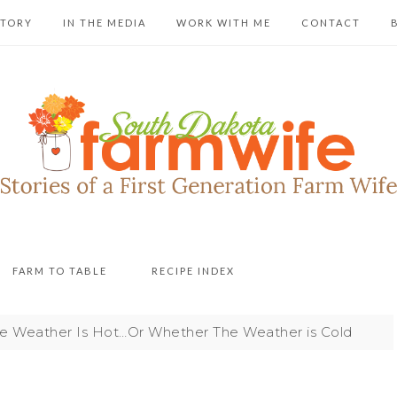
STORY
IN THE MEDIA
WORK WITH ME
CONTACT
FARM TO TABLE
RECIPE INDEX
 Weather Is Hot…Or Whether The Weather is Cold