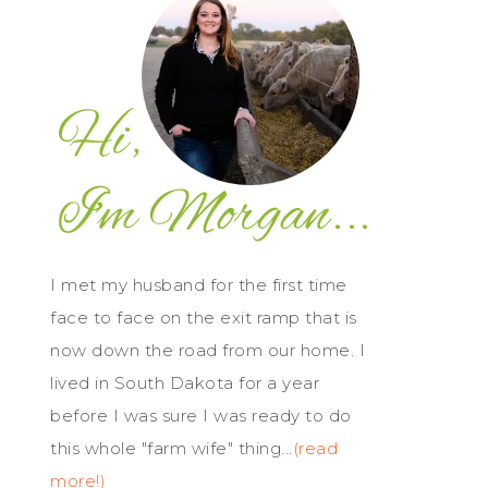
I met my husband for the first time
face to face on the exit ramp that is
now down the road from our home. I
lived in South Dakota for a year
before I was sure I was ready to do
this whole "farm wife" thing...
(read
more!)