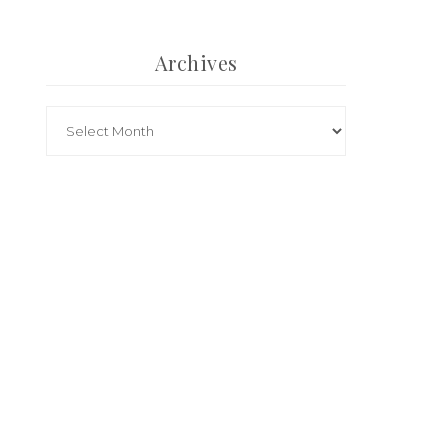
Archives