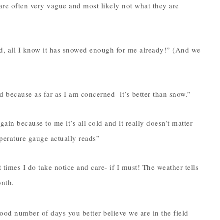
are often very vague and most likely not what they are
, all I know it has snowed enough for me already!” (And we
 because as far as I am concerned- it’s better than snow.”
ain because to me it’s all cold and it really doesn’t matter
mperature gauge actually reads”
times I do take notice and care- if I must! The weather tells
onth.
 good number of days you better believe we are in the field