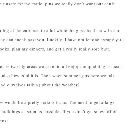
e unsafe for the cattle, plus we really don’t want our cattle
ting at the entrance to a lot while the guys haul snow in and
hey can sneak past you. Luckily, I have not let one escape yet!
 books, plan my dinners, and get a really really sore butt.
e are two big areas we seem to all enjoy complaining- I mean
nd also how cold it is. Then when summer gets here we talk
ind ourselves talking about the weather?
 would be a pretty serious issue. The need to get a large
buildings as soon as possible. If you don’t get snow off of
pens: