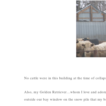
No cattle were in this building at the time of colla
Also, my Golden Retriever…whom I love and adore…a
outside our bay window on the snow pile that my br