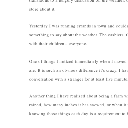
transitions to a lengthy discussion on the weather, 
store about it.
Yesterday I was running errands in town and couldn
something to say about the weather. The cashiers, 
with their children…everyone.
One of things I noticed immediately when I moved 
are. It is such an obvious difference it’s crazy. I 
conversation with a stranger for at least five minu
Another thing I have realized about being a farm w
rained, how many inches it has snowed, or when it i
knowing those things each day is a requirement to 