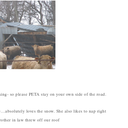
psing- so please PETA stay on your own side of the road.
bsolutely loves the snow. She also likes to nap right
other in law threw off our roof