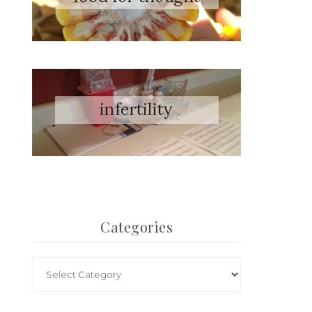
Categories