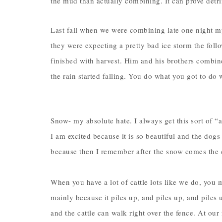
the mud than actually combining. It can prove detr
Last fall when we were combining late one night 
they were expecting a pretty bad ice storm the follo
finished with harvest. Him and his brothers combine
the rain started falling. You do what you got to do 
Snow- my absolute hate. I always get this sort of “
I am excited because it is so beautiful and the dogs
because then I remember after the snow comes the
When you have a lot of cattle lots like we do, you 
mainly because it piles up, and piles up, and piles 
and the cattle can walk right over the fence. At our