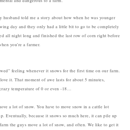
imental and dangerous to a farm.
my husband told me a story about how when he was younger
wing day and they only had a little bit to go to be completely
d all night long and finished the last row of corn right before
when you’re a farmer.
awed” feeling whenever it snows for the first time on our farm.
 love it. That moment of awe lasts for about 5 minutes,
 crazy temperature of 0 or even -18…
move a lot of snow. You have to move snow in a cattle lot
up. Eventually, because it snows so much here, it can pile up
 farm the guys move a lot of snow, and often. We like to get it