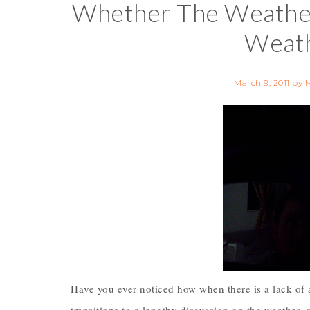
Whether The Weathe
Weath
March 9, 2011
by
Have you ever noticed how when there is a lack of 