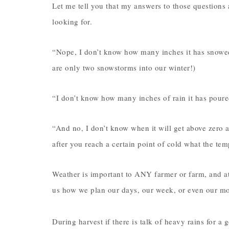
Let me tell you that my answers to those questions 
looking for.
“Nope, I don’t know how many inches it has snowed
are only two snowstorms into our winter!)
“I don’t know how many inches of rain it has poured
“And no, I don’t know when it will get above zero ag
after you reach a certain point of cold what the te
Weather is important to ANY farmer or farm, and at 
us how we plan our days, our week, or even our m
During harvest if there is talk of heavy rains for a