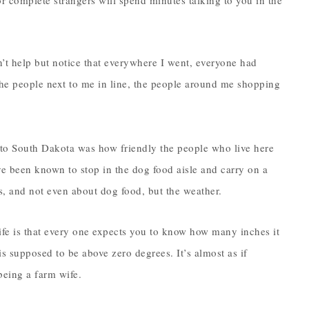
or complete strangers will spend minutes talking to you in the
’t help but notice that everywhere I went, everyone had
the people next to me in line, the people around me shopping
to South Dakota was how friendly the people who live here
have been known to stop in the dog food aisle and carry on a
tes, and not even about dog food, but the weather.
ife is that every one expects you to know how many inches it
s supposed to be above zero degrees. It’s almost as if
being a farm wife.