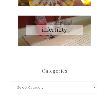
Categories