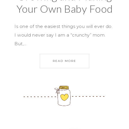
Your Own Baby Food
Is one of the easiest things you will ever do.
I would never say I am a “crunchy” mom.
But,…
READ MORE