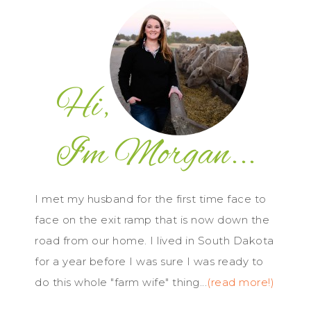
I met my husband for the first time face to
face on the exit ramp that is now down the
road from our home. I lived in South Dakota
for a year before I was sure I was ready to
do this whole "farm wife" thing...
(read more!)