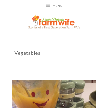
MENU
Vegetables