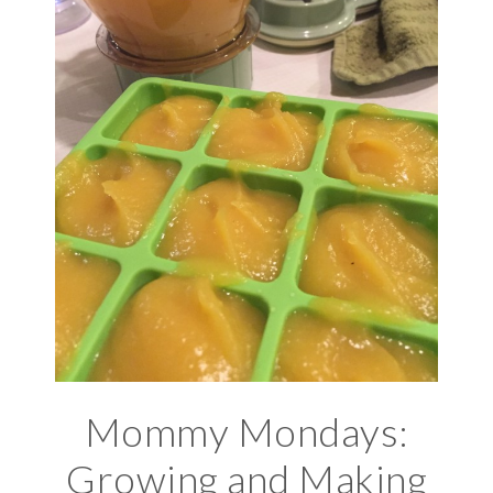
Mommy Mondays:
Growing and Making