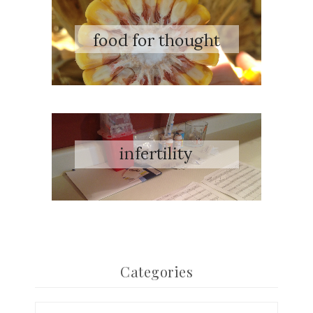
Categories