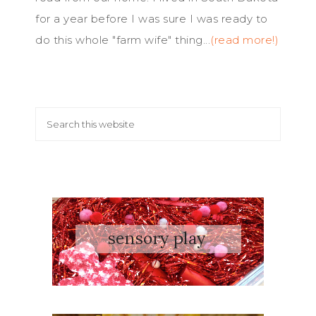
for a year before I was sure I was ready to
do this whole "farm wife" thing...
(read more!)