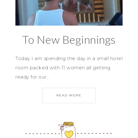
To New Beginnings
Today I am spending the day in a small hotel
room packed with 11 women all getting
ready for our…
READ MORE