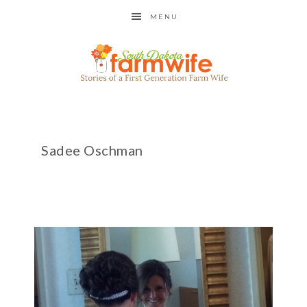
MENU
Sadee Oschman