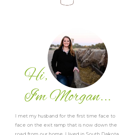
I met my husband for the first time face to
face on the exit ramp that is now down the
road from our home. I lived in South Dakota