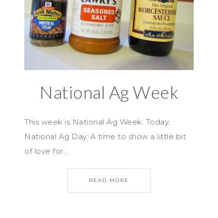
National Ag Week
This week is National Ag Week. Today,
National Ag Day. A time to show a little bit
of love for…
READ MORE