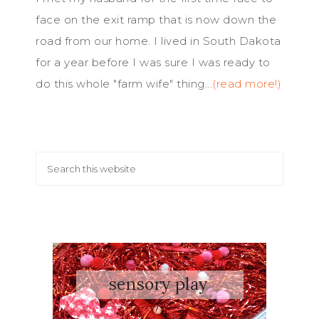
face on the exit ramp that is now down the
road from our home. I lived in South Dakota
for a year before I was sure I was ready to
do this whole "farm wife" thing...
(read more!)