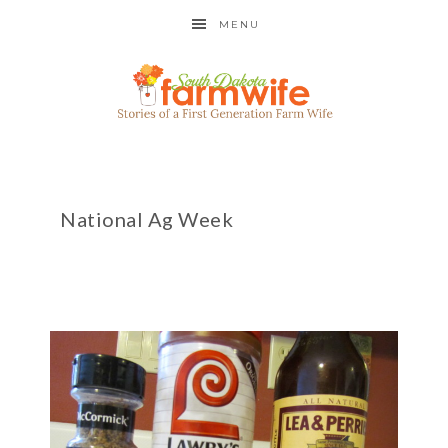
MENU
National Ag Week