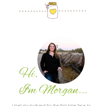
I met my husband for the first time face to